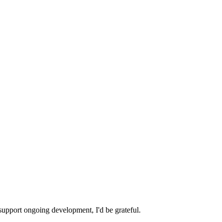
 support ongoing development, I'd be grateful.