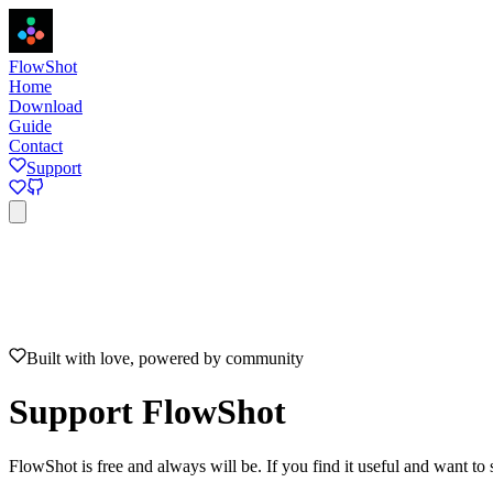
FlowShot
Home
Download
Guide
Contact
Support
Home
Download
Guide
Contact
Support
View on GitHub
Built with love, powered by community
Support FlowShot
FlowShot is free and always will be. If you find it useful and want to