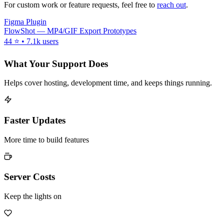
For custom work or feature requests, feel free to
reach out
.
Figma Plugin
FlowShot — MP4/GIF Export Prototypes
44 ⭐ • 7.1k users
What Your Support Does
Helps cover hosting, development time, and keeps things running.
Faster Updates
More time to build features
Server Costs
Keep the lights on