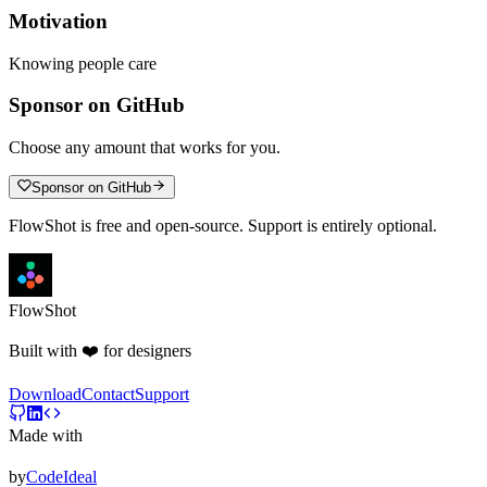
Motivation
Knowing people care
Sponsor on GitHub
Choose any amount that works for you.
Sponsor on GitHub
FlowShot is free and open-source. Support is entirely optional.
FlowShot
Built with ❤️ for designers
Download
Contact
Support
Made with
by
CodeIdeal